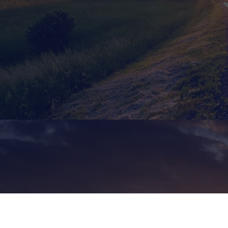
Home
»
Services
»
Ground Transport