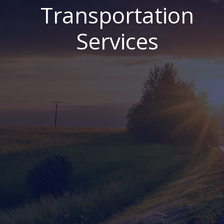
Transportation
Services