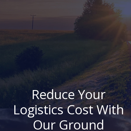
Reduce Your
Logistics Cost With
Our Ground