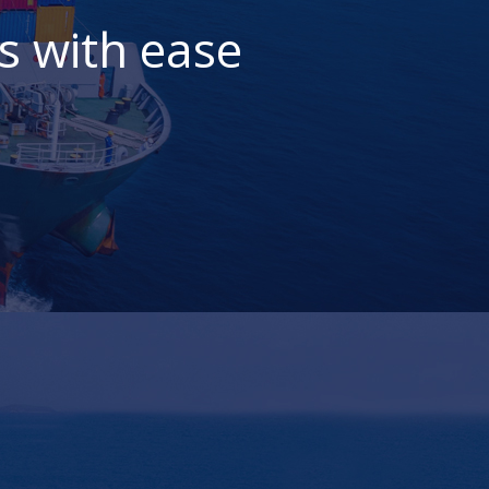
s with ease