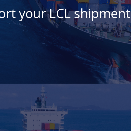
ort your LCL shipment