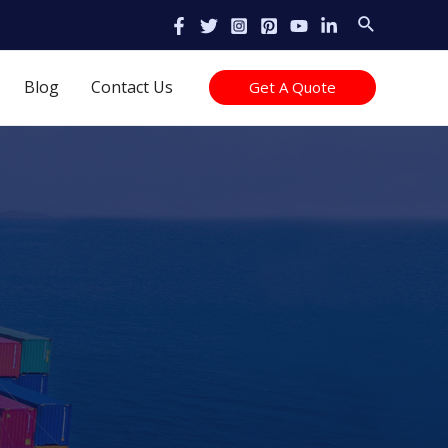
Search
Blog
Contact Us
Get A Quote