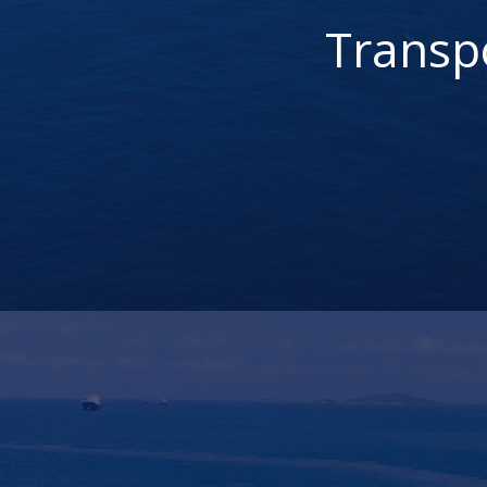
Transp