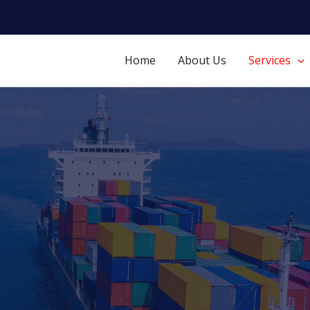
Home
About Us
Services