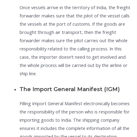
Once vessels arrive in the territory of India, the freight
forwarder makes sure that the pilot of the vessel calls
the vessels at the port of customs. If the goods are
brought through air transport, then the freight
forwarder makes sure the pilot carries out the whole
responsibility related to the calling process. In this
case, the importer doesn’t need to get involved and
the whole process will be carried out by the airline or
ship line.
The Import General Manifest (IGM)
Filling Import General Manifest electronically becomes
the responsibility of the person who is responsible for
importing goods to India. The shipping company
ensures it includes the complete information of all the
goods imported by the vessel to its destination.