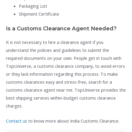
Packaging List
Shipment Certificate
Is a Customs Clearance Agent Needed?
It is not necessary to hire a clearance agent if you
understand the policies and guidelines to submit the
required documents on your own. People get in touch with
TopUniverse, a customs clearance company, to avoid errors
or they lack information regarding this process. To make
customs clearances easy and stress-free, search for a
customs clearance agent near me. TopUniverse provides the
best shipping services within-budget customs clearance
charges.
Contact us
to know more about India Customs Clearance.