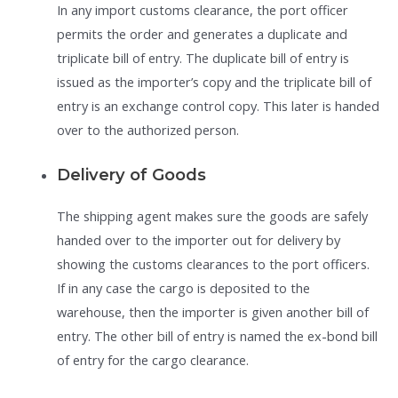
In any import customs clearance, the port officer
permits the order and generates a duplicate and
triplicate bill of entry. The duplicate bill of entry is
issued as the importer’s copy and the triplicate bill of
entry is an exchange control copy. This later is handed
over to the authorized person.
Delivery of Goods
The shipping agent makes sure the goods are safely
handed over to the importer out for delivery by
showing the customs clearances to the port officers.
If in any case the cargo is deposited to the
warehouse, then the importer is given another bill of
entry. The other bill of entry is named the ex-bond bill
of entry for the cargo clearance.