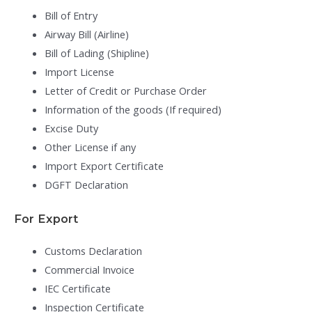
Bill of Entry
Airway Bill (Airline)
Bill of Lading (Shipline)
Import License
Letter of Credit or Purchase Order
Information of the goods (If required)
Excise Duty
Other License if any
Import Export Certificate
DGFT Declaration
For Export
Customs Declaration
Commercial Invoice
IEC Certificate
Inspection Certificate