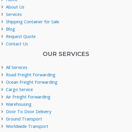
About Us
Services
Shipping Container for Sale
Blog
Request Quote
Contact Us
OUR SERVICES
All Services
Road Freight Forwarding
Ocean Freight Forwarding
Cargo Service
Air Freight Forwarding
Warehousing
Door To Door Delivery
Ground Transport
Worldwide Transport