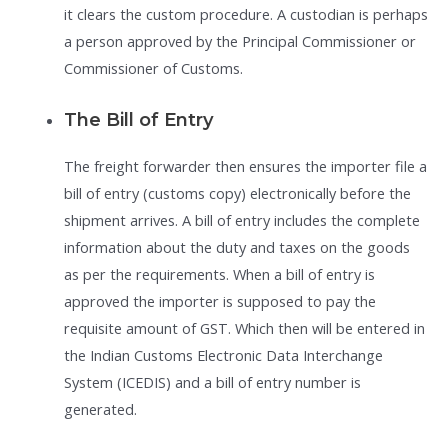
it clears the custom procedure. A custodian is perhaps
a person approved by the Principal Commissioner or
Commissioner of Customs.
The Bill of Entry
The freight forwarder then ensures the importer file a
bill of entry (customs copy) electronically before the
shipment arrives. A bill of entry includes the complete
information about the duty and taxes on the goods
as per the requirements. When a bill of entry is
approved the importer is supposed to pay the
requisite amount of GST. Which then will be entered in
the Indian Customs Electronic Data Interchange
System (ICEDIS) and a bill of entry number is
generated.