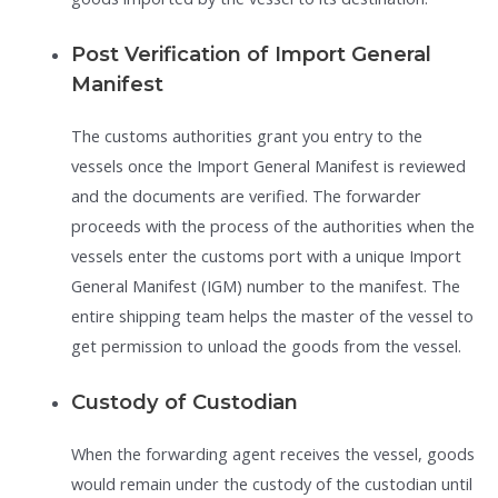
Post Verification of Import General
Manifest
The customs authorities grant you entry to the
vessels once the Import General Manifest is reviewed
and the documents are verified. The forwarder
proceeds with the process of the authorities when the
vessels enter the customs port with a unique Import
General Manifest (IGM) number to the manifest. The
entire shipping team helps the master of the vessel to
get permission to unload the goods from the vessel.
Custody of Custodian
When the forwarding agent receives the vessel, goods
would remain under the custody of the custodian until