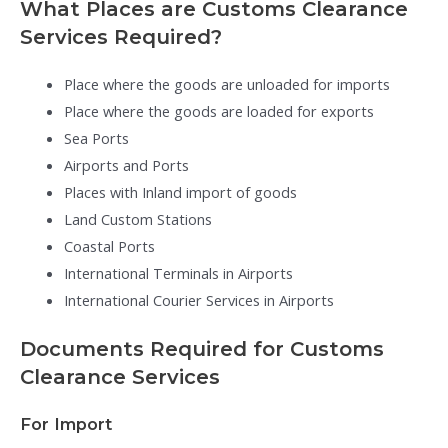
What Places are Customs Clearance
Services Required?
Place where the goods are unloaded for imports
Place where the goods are loaded for exports
Sea Ports
Airports and Ports
Places with Inland import of goods
Land Custom Stations
Coastal Ports
International Terminals in Airports
International Courier Services in Airports
Documents Required for Customs
Clearance Services
For Import