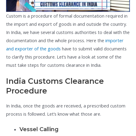
Custom is a procedure of formal documentation required in
the import and export of goods in and outside the country.
In India, we have several customs authorities to deal with the
documentation and the whole process. Here the
importer
and exporter of the goods
have to submit valid documents
to clarify this procedure. Let’s have a look at some of the
must take steps for customs clearance in India.
India Customs Clearance
Procedure
In India, once the goods are received, a prescribed custom
process is followed. Let’s know what those are.
Vessel Calling