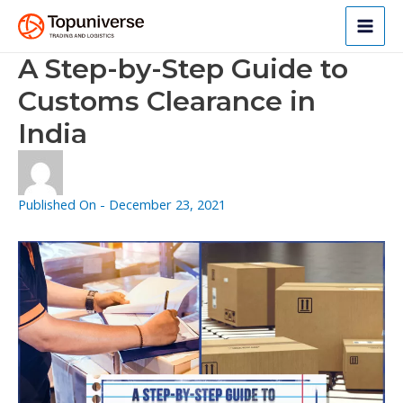
Skip
to
Main
content
A Step-by-Step Guide to
Men
Customs Clearance in
India
Published On -
December 23, 2021