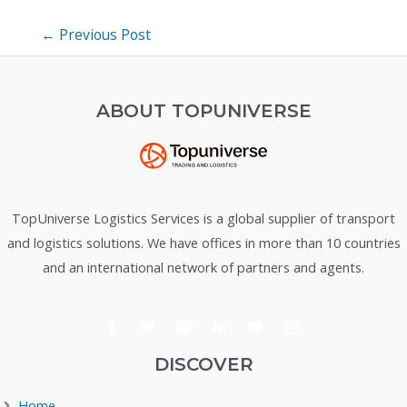
Post
←
Previous Post
navigation
ABOUT TOPUNIVERSE
TopUniverse Logistics Services is a global supplier of transport
and logistics solutions. We have offices in more than 10 countries
and an international network of partners and agents.
DISCOVER
Home